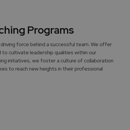
ching Programs
driving force behind a successful team. We offer
to cultivate leadership qualities within our
 initiatives, we foster a culture of collaboration
es to reach new heights in their professional