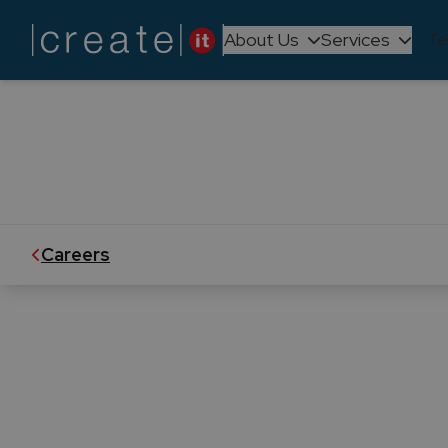
About Us
Services
Te
We believe in empowering our peopl
is dynamic and ever-evo
Careers