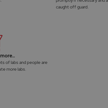
.
promptly if necessary and a
caught off guard.
more...
ots of labs and people are
ate more labs.