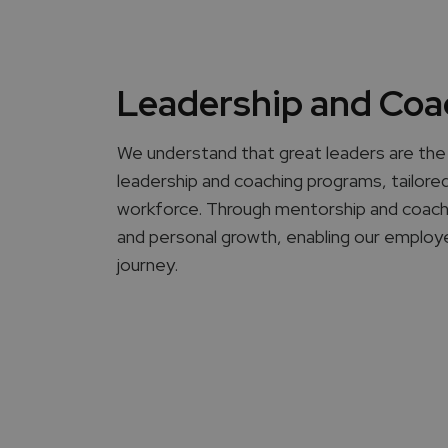
Leadership and Coa
We understand that great leaders are the 
leadership and coaching programs, tailored 
workforce. Through mentorship and coaching
and personal growth, enabling our employe
journey.