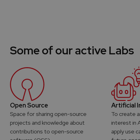
Some of our active Labs
Open Source
Artificial 
Space for sharing open-source
To create a
projects and knowledge about
interest in 
contributions to open-source
apply use c