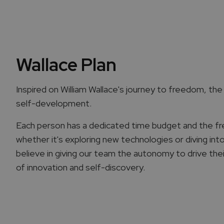
Wallace Plan
Inspired on William Wallace's journey to freedom, the "
self-development.
Each person has a dedicated time budget and the f
whether it's exploring new technologies or diving int
believe in giving our team the autonomy to drive the
of innovation and self-discovery.