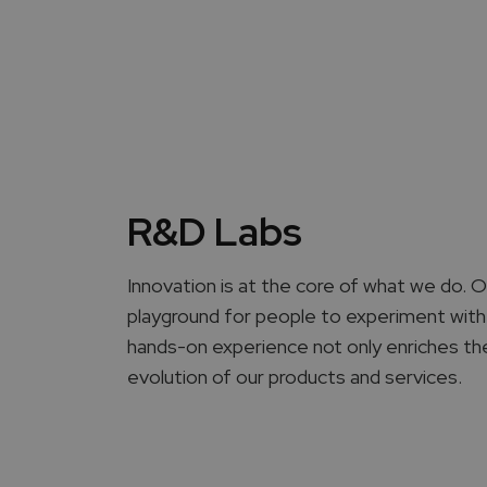
R&D Labs
Innovation is at the core of what we do.
playground for people to experiment with
hands-on experience not only enriches thei
evolution of our products and services.