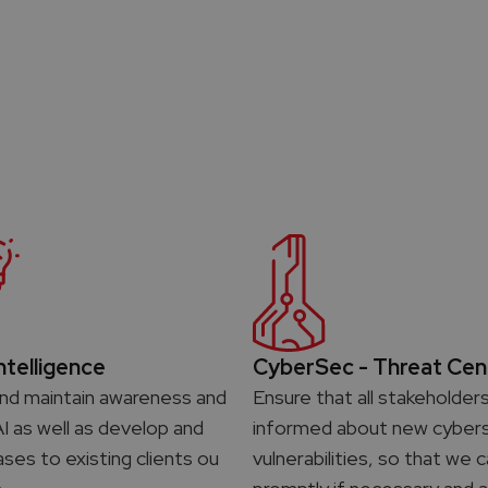
Intelligence
CyberSec - Threat Cen
nd maintain awareness and
Ensure that all stakeholder
AI as well as develop and
informed about new cybers
ases to existing clients ou
vulnerabilities, so that we