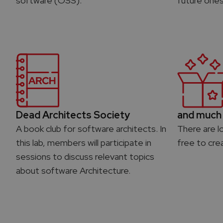
software (OSS).
future ones
Dead Architects Society
and much 
A book club for software architects. In
There are l
this lab, members will participate in
free to cre
sessions to discuss relevant topics
about software Architecture.