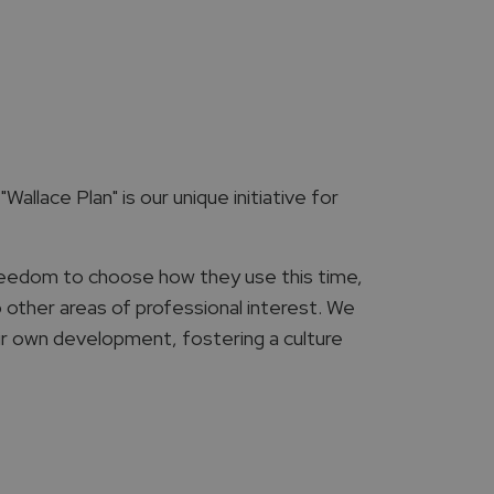
Wallace Plan" is our unique initiative for
reedom to choose how they use this time,
o other areas of professional interest. We
ir own development, fostering a culture