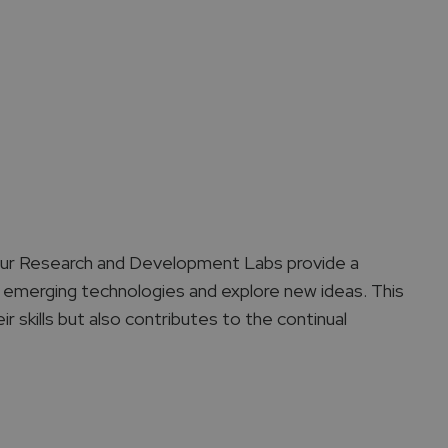
 Our Research and Development Labs provide a
 emerging technologies and explore new ideas. This
r skills but also contributes to the continual