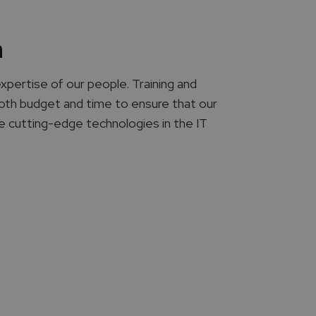
n
expertise of our people. Training and
 both budget and time to ensure that our
he cutting-edge technologies in the IT