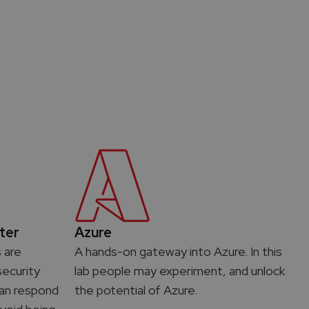
ter
Azure
s are
A hands-on gateway into Azure. In this
ecurity
lab people may experiment, and unlock
 can respond
the potential of Azure.