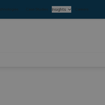
Insights
chnologies
Case Studies
Careers
Learning and Development
e through continuous learning and development. We reco
lving, and we are committed to ensuring that our team s