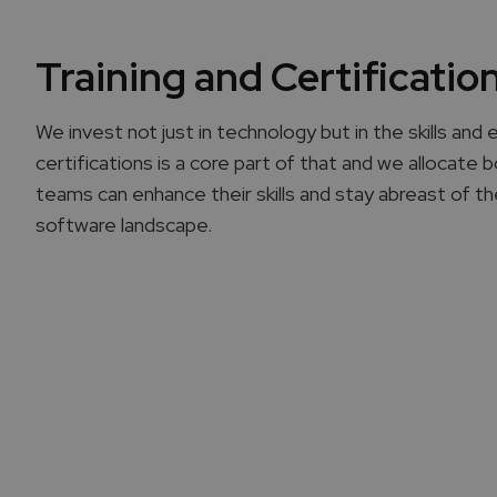
Training and Certificatio
We invest not just in technology but in the skills and 
certifications is a core part of that and we allocate
teams can enhance their skills and stay abreast of t
software landscape.