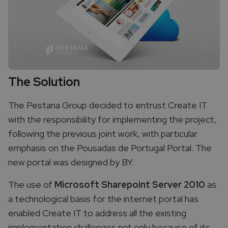
The Solution
The Pestana Group decided to entrust Create IT
with the responsibility for implementing the project,
following the previous joint work, with particular
emphasis on the Pousadas de Portugal Portal. The
new portal was designed by BY.
The use of
Microsoft Sharepoint Server 2010
as
a technological basis for the internet portal has
enabled Create IT to address all the existing
implementation challenges not only because of its