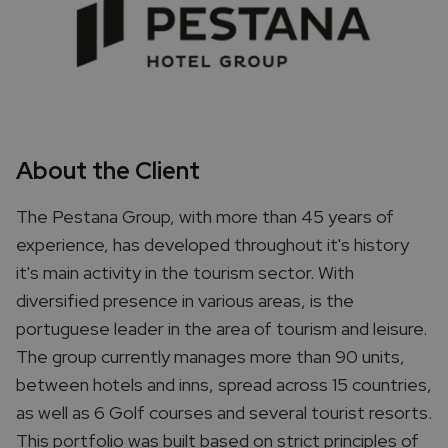
About the Client
The Pestana Group, with more than 45 years of
experience, has developed throughout it's history
it's main activity in the tourism sector. With
diversified presence in various areas, is the
portuguese leader in the area of tourism and leisure.
The group currently manages more than 90 units,
between hotels and inns, spread across 15 countries,
as well as 6 Golf courses and several tourist resorts.
This portfolio was built based on strict principles of