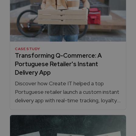
CASE STUDY
Transforming Q-Commerce: A
Portuguese Retailer's Instant
Delivery App
Discover how Create IT helped a top
Portuguese retailer launch a custom instant
delivery app with real-time tracking, loyalty
card integration, dynamic delivery pricing,
and full control over the Q-commerce
experience, boosting sales and efficiency.