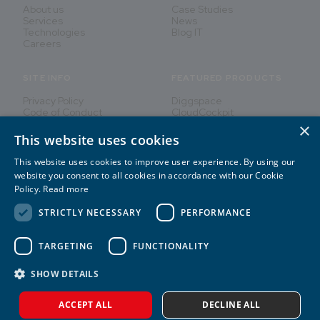
About us
Case Studies
Services
News
Technologies
Blog IT
Careers
SITE INFO
FEATURED PRODUCTS
Privacy Policy
Diggspace
Code of Conduct
CloudCockpit
×
This website uses cookies
This website uses cookies to improve user experience. By using our
Innovating People's Lives
website you consent to all cookies in accordance with our Cookie
Policy.
Read more
STRICTLY NECESSARY
PERFORMANCE
TARGETING
FUNCTIONALITY
2026
©
CREATE IT
SHOW DETAILS
ACCEPT ALL
DECLINE ALL