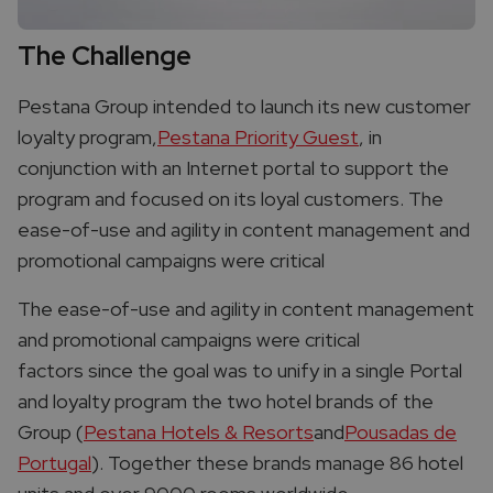
The Challenge
Pestana Group intended to launch its new customer
loyalty program,
Pestana Priority Guest
, in
conjunction with an Internet portal to support the
program and focused on its loyal customers. The
ease-of-use and agility in content management and
promotional campaigns were critical
The ease-of-use and agility in content management
and promotional campaigns were critical
factors since the goal was to unify in a single Portal
and loyalty program the two hotel brands of the
Group (
Pestana Hotels & Resorts
and
Pousadas de
Portugal
). Together these brands manage 86 hotel