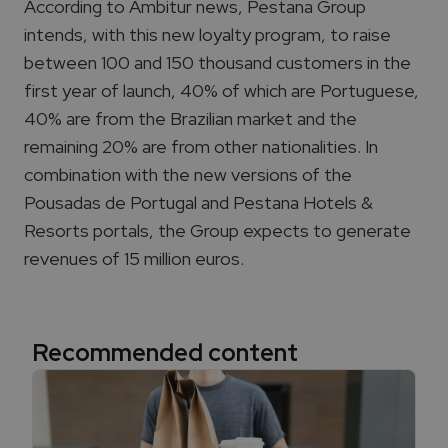
According to Ambitur
news
, Pestana Group
intends, with this new loyalty program, to raise
between 100 and 150 thousand customers in the
first year of launch, 40% of which are Portuguese,
40% are from the Brazilian market and the
remaining 20% are from other nationalities. In
combination with the new versions of the
Pousadas de Portugal and Pestana Hotels &
Resorts portals, the Group expects to generate
revenues of 15 million euros.
Recommended content