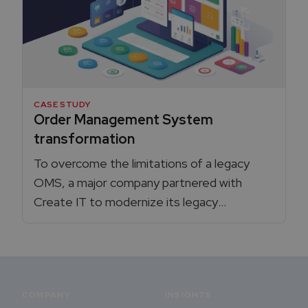
CASE STUDY
Order Management System
transformation
To overcome the limitations of a legacy
OMS, a major company partnered with
Create IT to modernize its legacy
integration platform to a custom solution,
that boosted efficiency, reducing
processes time, and created a more
scalable, resilient architecture.
COMPANY
INSIGHTS