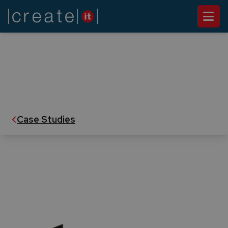
CASE STUDY
Pestana Priority Guest
Create IT builds Internet Portal for the
Customer Loyalty Program of Pestana Group
Case Studies