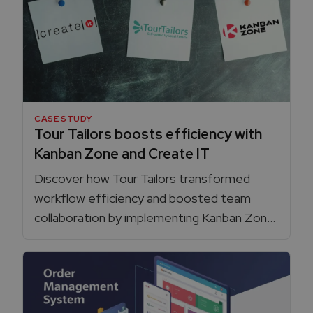
CASE STUDY
Tour Tailors boosts efficiency with
Kanban Zone and Create IT
Discover how Tour Tailors transformed
workflow efficiency and boosted team
collaboration by implementing Kanban Zone
with agile guidance from Create IT.