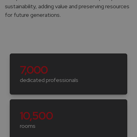
sustainability, adding value and preserving resources
for future generations.
Key numbers
7,000
dedicated professionals
10,500
rooms