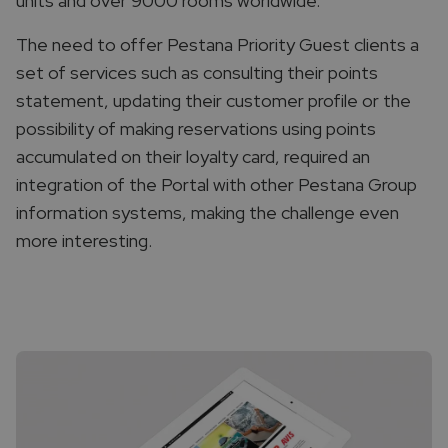
units and over 9000 rooms worldwide.
The need to offer Pestana Priority Guest clients a
set of services such as consulting their points
statement, updating their customer profile or the
possibility of making reservations using points
accumulated on their loyalty card, required an
integration of the Portal with other Pestana Group
information systems, making the challenge even
more interesting.