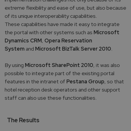
extreme flexibility and ease of use, but also because
of its unique interoperability capabilities.
These capabilities have made it easy to integrate
the portal with other systems such as
Microsoft
Dynamics CRM
,
Opera Reservation
System
and
Microsoft BizTalk Server 2010
.
By using
Microsoft SharePoint 2010
, it was also
possible to integrate part of the existing portal
features in the intranet of
Pestana Group
, so that
hotel reception desk operators and other support
staff can also use these functionalities.
The Results