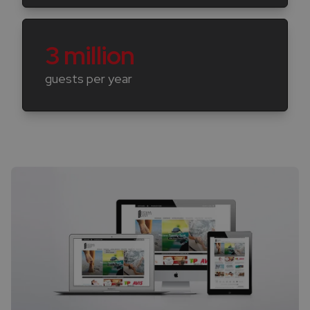
3 million
guests per year