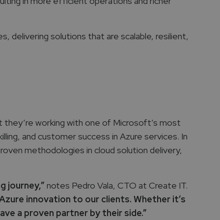
sulting in more efficient operations and richer
delivering solutions that are scalable, resilient,
t they’re working with one of Microsoft’s most
lling, and customer success in Azure services. In
proven methodologies in cloud solution delivery,
ng journey,”
notes Pedro Vala, CTO at Create IT.
zure innovation to our clients. Whether it’s
ve a proven partner by their side.”