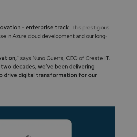
novation - enterprise track
. This prestigious
ise in Azure cloud development and our long-
vation,”
says Nuno Guerra, CEO of Create IT.
 two decades, we’ve been delivering
 drive digital transformation for our