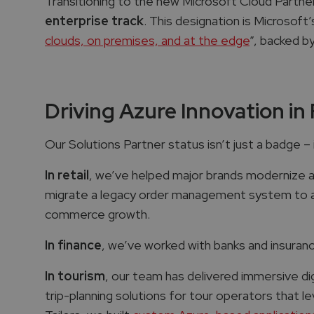
Transitioning to the new Microsoft Cloud Partne
enterprise track
. This designation is Microsoft’
clouds, on premises, and at the edge
”​, backed b
Driving Azure Innovation in 
Our Solutions Partner status isn’t just a badge – i
In retail
, we’ve helped major brands modernize an
migrate a legacy order management system to a 
commerce growth.
In finance
, we’ve worked with banks and insura
In tourism
, our team has delivered immersive dig
trip-planning solutions for tour operators that le