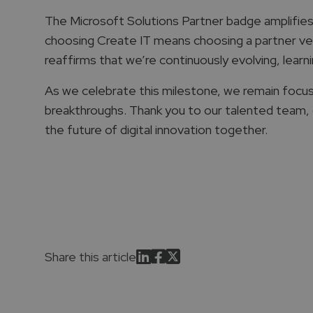
The Microsoft Solutions Partner badge amplifies o
choosing Create IT means choosing a partner vette
reaffirms that we’re continuously evolving, learni
As we celebrate this milestone, we remain focus
breakthroughs. Thank you to our talented team, ou
the future of digital innovation together.
Share this article