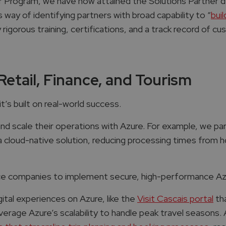
r Program, we have now attained the Solutions Partner d
s way of identifying partners with broad capability to “
bui
y rigorous training, certifications, and a track record of 
Retail, Finance, and Tourism
t’s built on real-world success.
d scale their operations with Azure. For example, we par
cloud-native solution, reducing processing times from h
nce companies to implement secure, high-performance Azu
ital experiences on Azure, like the
Visit Cascais portal
th
verage Azure’s scalability to handle peak travel seasons. A