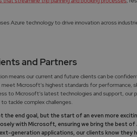
 that streamline trip planning and booking processes
, re
es Azure technology to drive innovation across industries, 
ients and Partners
ion means our current and future clients can be confiden
e meet Microsoft’s highest standards for performance, ski
cess to Microsoft’s latest technologies and support, our 
 to tackle complex challenges.
t the end goal, but the start of an even more exciti
sely with Microsoft, ensuring we bring the best of A
t-generation applications, our clients know they ha