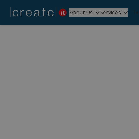
About Us
Services
Te
Back to
Articles
Create IT
Partner 
Create IT is now a Microsoft Solut
reinforces our two-decade Mic