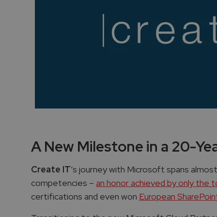
A New Milestone in a 20-Ye
Create IT
’s journey with Microsoft spans almost
competencies –
an honor achieved by only the 
certifications and even won
European SharePoint