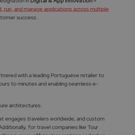
esignation in
Digital & App Innovation -
ld, run, and manage applications across multiple
customer success.
tnered with a leading Portuguese retailer to
ours to minutes and enabling seamless e-
re architectures.
at engages travelers worldwide, and custom
dditionally, for travel companies like Tour