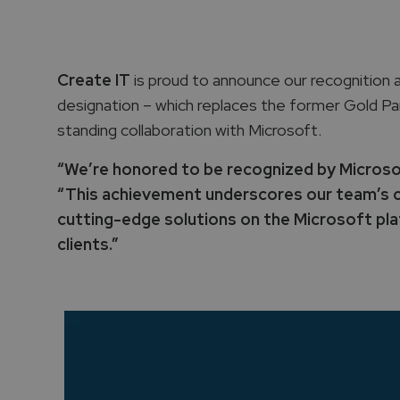
Create IT
is proud to announce our recognition 
designation – which replaces the former Gold Pa
standing collaboration with Microsoft.
“We’re honored to be recognized by Microsoft
“This achievement underscores our team’s c
cutting-edge solutions on the Microsoft plat
clients.”