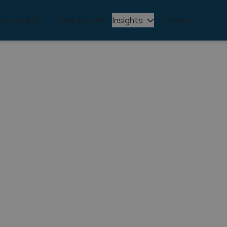
Insights
chnologies
Case Studies
Careers
ARTICLE
 Achieves Microsoft
Status in Azure Digi
Innovation
April 27, 2025
ions Partner for Digital & App Innovation (Azure)! Discov
rosoft journey and our industry-shaping Azure solutions in
Share this article