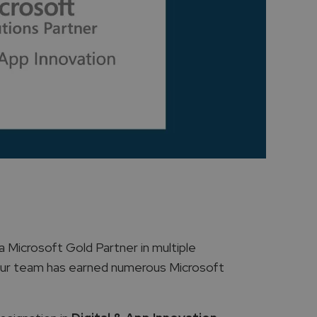
a Microsoft Gold Partner in multiple
 our team has earned numerous Microsoft