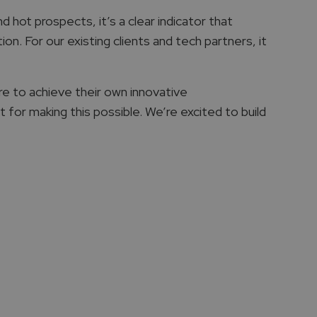
 hot prospects, it’s a clear indicator that
n. For our existing clients and tech partners, it
e to achieve their own innovative
 for making this possible. We’re excited to build