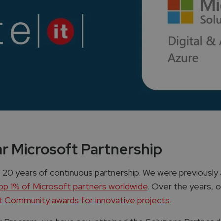
ar Microsoft Partnership
 20 years of continuous partnership. We were previously 
top 1% of Microsoft partners worldwide
​. Over the years,
 Community awards for innovative projects
​.