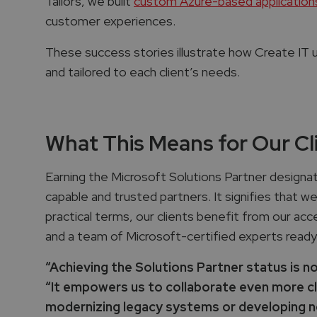
Tailors, we built
custom Azure-based applications
customer experiences.
These success stories illustrate how Create IT us
and tailored to each client’s needs.
What This Means for Our Cl
Earning the Microsoft Solutions Partner designat
capable and trusted partners. It signifies that w
practical terms, our clients benefit from our ac
and a team of Microsoft-certified experts ready
“Achieving the Solutions Partner status is no
“It empowers us to collaborate even more clo
modernizing legacy systems or developing nex