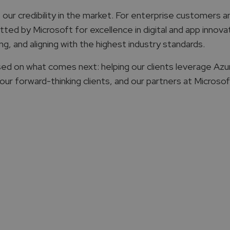
ur credibility in the market. For enterprise customers and
d by Microsoft for excellence in digital and app innovatio
ng, and aligning with the highest industry standards.
ed on what comes next: helping our clients leverage Azur
r forward-thinking clients, and our partners at Microsoft