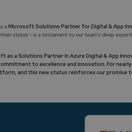
as a
Microsoft Solutions Partner for Digital & App In
rtner status – is a testament to our team’s deep expert
 as a Solutions Partner in Azure Digital & App Inno
ommitment to excellence and innovation. For nearly
form, and this new status reinforces our promise to