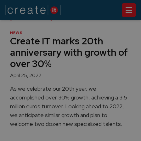
Back to
News
NEWS
Create IT marks 20th
anniversary with growth of
over 30%
April 25, 2022
As we celebrate our 20th year, we
accomplished over 30% growth, achieving a 3.5
million euros turnover. Looking ahead to 2022,
we anticipate similar growth and plan to
welcome two dozen new specialized talents.