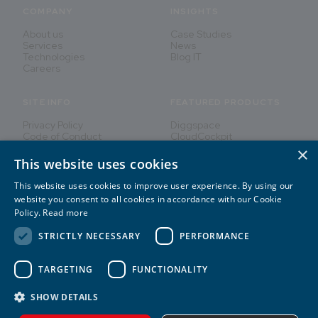
COMPANY
INSIGHTS
About us
Case Studies
Services
News
Technologies
Blog IT
Careers
SITE INFO
FEATURED PRODUCTS
Privacy Policy
Diggspace
Code of Conduct
CloudCockpit
×
This website uses cookies
This website uses cookies to improve user experience. By using our
Innovating People's Lives
website you consent to all cookies in accordance with our Cookie
Policy.
Read more
STRICTLY NECESSARY
PERFORMANCE
TARGETING
FUNCTIONALITY
2026
©
CREATE IT
SHOW DETAILS