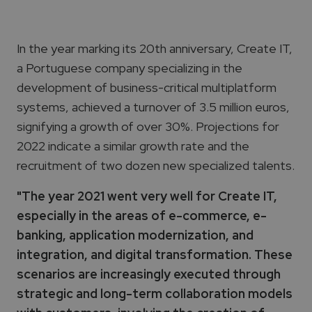
In the year marking its 20th anniversary, Create IT,
a Portuguese company specializing in the
development of business-critical multiplatform
systems, achieved a turnover of 3.5 million euros,
signifying a growth of over 30%. Projections for
2022 indicate a similar growth rate and the
recruitment of two dozen new specialized talents.
"The year 2021 went very well for Create IT,
especially in the areas of e-commerce, e-
banking, application modernization, and
integration, and digital transformation. These
scenarios are increasingly executed through
strategic and long-term collaboration models