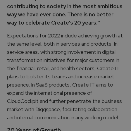
contributing to society in the most ambitious
way we have ever done. There is no better
way to celebrate Create's 20 years.
"
Expectations for 2022 include achieving growth at
the same level, both in services and products. In
service areas, with strong involvement in digital
transformation initiatives for major customers in
the financial, retail, and health sectors, Create IT
plans to bolster its teams and increase market
presence. In SaaS products, Create IT aims to
expand the international presence of
CloudCockpit and further penetrate the business
market with Diggspace, facilitating collaboration
and internal communication in any working model.
20 Years of Growth