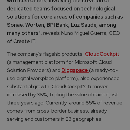
with customers, involving the creation of
dedicated teams focused on technological
solutions for core areas of companies such as
Sonae, Worten, BPI Bank, Luz Saúde, among
many others"
, reveals Nuno Miguel Guerra, CEO
of Create IT.
The company's flagship products,
CloudCockpit
(a management platform for Microsoft Cloud
Solution Providers) and
Diggspace
(a ready-to-
use digital workplace platform), also experienced
substantial growth. CloudCockpit's turnover
increased by 38%, tripling the value obtained just
three years ago. Currently, around 85% of revenue
comes from cross-border business,
already
serving end customers in 23 geographies.