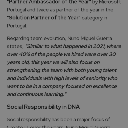
"Partner Ambassador of the Year"
by Microsoft
Portugal and twice as partner of the year in the
"Solution Partner of the Year"
category in
Portugal.
Regarding team evolution, Nuno Miguel Guerra
states,
"Similar to what happened in 2021, where
over 40% of the people we hired were over 30
years old, this year we will also focus on
strengthening the team with both young talent
and individuals with high levels of seniority who
want to be in a company focused on excellence
and continuous learning."
Social Responsibility in DNA
Social responsibility has been a major focus of
Create IT over the years. Nuno Miguel Guerra