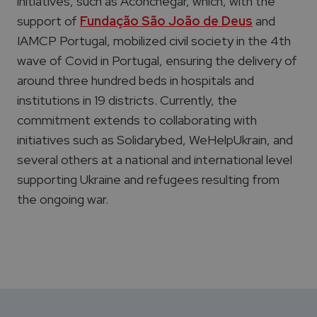
initiatives, such as Aconchegar, which, with the
support of
Fundação São João de Deus
and
IAMCP Portugal, mobilized civil society in the 4th
wave of Covid in Portugal, ensuring the delivery of
around three hundred beds in hospitals and
institutions in 19 districts. Currently, the
commitment extends to collaborating with
initiatives such as Solidarybed, WeHelpUkrain, and
several others at a national and international level
supporting Ukraine and refugees resulting from
the ongoing war.