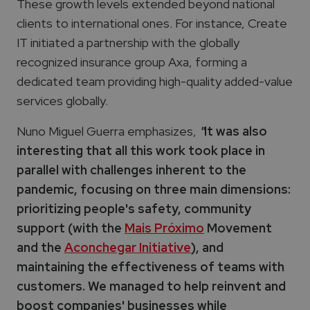
These growth levels extended beyond national
clients to international ones. For instance, Create
IT initiated a partnership with the globally
recognized insurance group Axa, forming a
dedicated team providing high-quality added-value
services globally.
Nuno Miguel Guerra emphasizes,
"
It was also
interesting that all this work took place in
parallel with challenges inherent to the
pandemic, focusing on three main dimensions:
prioritizing people's safety, community
support (with the
Mais Próximo
Movement
and the
Aconchegar Initiative
), and
maintaining the effectiveness of teams with
customers. We managed to help reinvent and
boost companies' businesses while