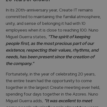
In its 20th-anniversary year, Create IT remains
committed to maintaining the familial atmosphere,
unity, and sense of belonging it had with 10
employees when it is close to reaching 100. Nuno
Miguel Guerra states,
"The spirit of keeping
people first, as the most precious part of our
existence, respecting their values, rhythms, and
needs, has been present since the creation of
the company."
Fortunately, in the year of celebrating 20 years,
the entire team had the opportunity to come
together in the largest Create meeting ever held,
spending four days together in the Azores. Nuno
Miguel Guerra adds,
"It was excellent to meet