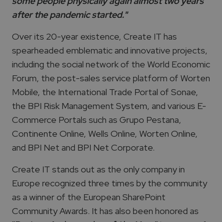
some people physically again almost two years
after the pandemic started."
Over its 20-year existence, Create IT has
spearheaded emblematic and innovative projects,
including the social network of the World Economic
Forum, the post-sales service platform of Worten
Mobile, the International Trade Portal of Sonae,
the BPI Risk Management System, and various E-
Commerce Portals such as Grupo Pestana,
Continente Online, Wells Online, Worten Online,
and BPI Net and BPI Net Corporate.
Create IT stands out as the only company in
Europe recognized three times by the community
as a winner of the European SharePoint
Community Awards. It has also been honored as