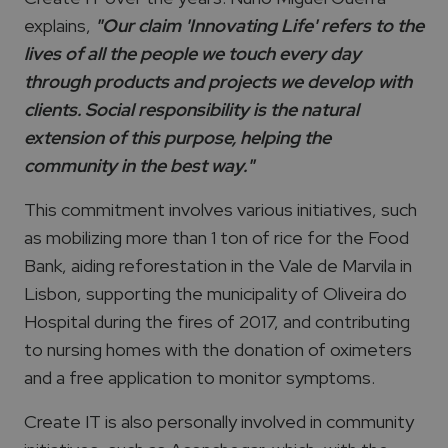
explains,
"Our claim 'Innovating Life' refers to the
lives of all the people we touch every day
through products and projects we develop with
clients. Social responsibility is the natural
extension of this purpose, helping the
community in the best way."
This commitment involves various initiatives, such
as mobilizing more than 1 ton of rice for the Food
Bank, aiding reforestation in the Vale de Marvila in
Lisbon, supporting the municipality of Oliveira do
Hospital during the fires of 2017, and contributing
to nursing homes with the donation of oximeters
and a free application to monitor symptoms.
Create IT is also personally involved in community