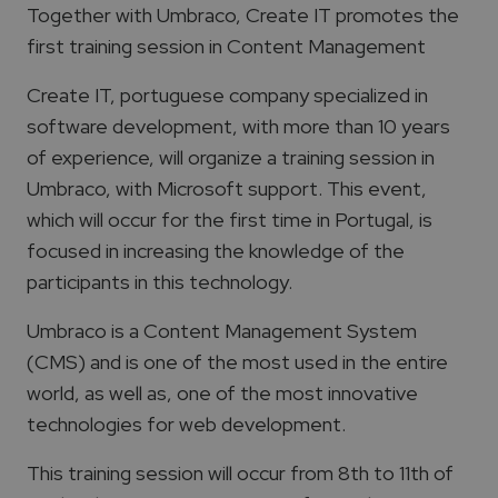
Together with Umbraco, Create IT promotes the
first training session in Content Management
Create IT, portuguese company specialized in
software development, with more than 10 years
of experience, will organize a training session in
Umbraco, with Microsoft support. This event,
which will occur for the first time in Portugal, is
focused in increasing the knowledge of the
participants in this technology.
Umbraco is a Content Management System
(CMS) and is one of the most used in the entire
world, as well as, one of the most innovative
technologies for web development.
This training session will occur from 8th to 11th of