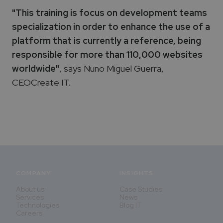
"This training is focus on development teams
specialization in order to enhance the use of a
platform that is currently a reference, being
responsible for more than 110,000 websites
worldwide"
, says Nuno Miguel Guerra,
CEOCreate IT.
COMPANY
INSIGHTS
About us
Case Studies
Services
News
Technologies
Blog IT
Careers