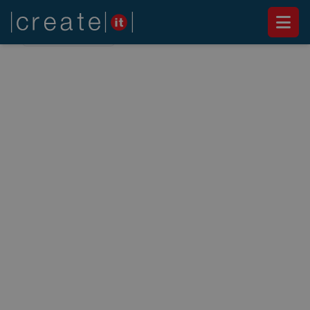
Back to
News
NEWS
Create IT promotes the
first official Umbraco
training in Portugal
March 6, 2014
This event, the first in Portugal, is focused on
increasing the knowledge of the participants in
this CMS and technology.