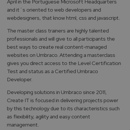
April in the Portuguese Microsoft Headquarters
and it´s oriented to web developers and
webdesigners, that know html, css and javascript.
The master class trainers are highly talented
professionals and will give to all participants the
best ways to create real content-managed
websites on Umbraco. Attending a masterclass
gives you direct access to the Level Certification
Test and status as a Certified Umbraco
Developer.
Developing solutions in Umbraco since 2011,
Create IT is focused in delivering projects power
by this technology due to its characteristics such
as flexibility, agility and easy content
management.