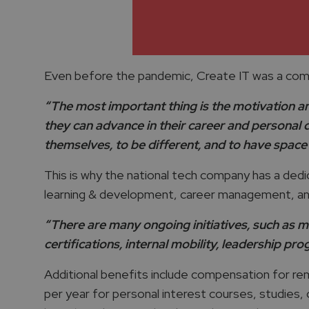
Even before the pandemic, Create IT was a comp
“The most important thing is the motivation and 
they can advance in their career and personal 
themselves, to be different, and to have space 
This is why the national tech company has a ded
learning & development, career management, an
“There are many ongoing initiatives, such as me
certifications, internal mobility, leadership pr
Additional benefits include compensation for remo
per year for personal interest courses, studies, 