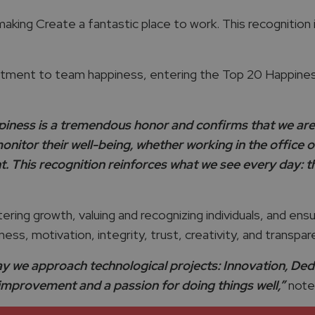
king Create a fantastic place to work. This recognition is
tment to team happiness, entering the Top 20 Happiness
piness is a tremendous honor and confirms that we are 
monitor their well-being, whether working in the office
This recognition reinforces what we see every day: the
tering growth, valuing and recognizing individuals, and ens
ess, motivation, integrity, trust, creativity, and transp
y we approach technological projects: Innovation, Dedic
improvement and a passion for doing things well,”
notes