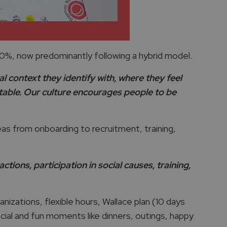
%, now predominantly following a hybrid model.
al context they identify with, where they feel
rtable. Our culture encourages people to be
s from onboarding to recruitment, training,
ions, participation in social causes, training,
izations, flexible hours, Wallace plan (10 days
ecial and fun moments like dinners, outings, happy