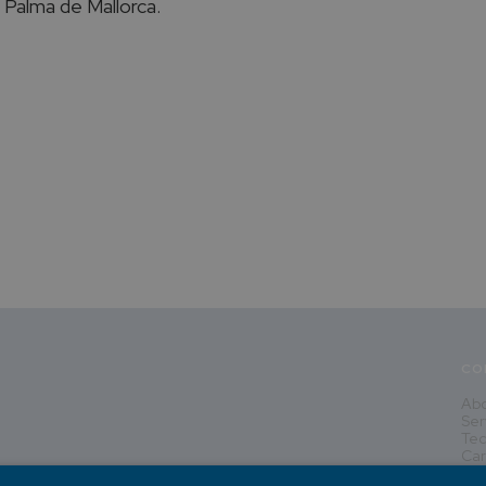
n Palma de Mallorca.
CO
Abo
Ser
Tec
Car