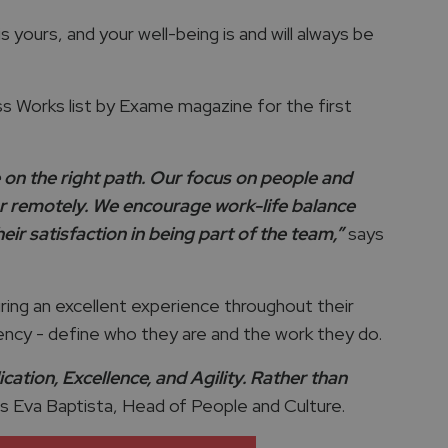
 yours, and your well-being is and will always be
 Works list by Exame magazine for the first
on the right path. Our focus on people and
 or remotely. We encourage work-life balance
ir satisfaction in being part of the team,”
says
uring an excellent experience throughout their
arency - define who they are and the work they do.
ation, Excellence, and Agility. Rather than
 Eva Baptista, Head of People and Culture.