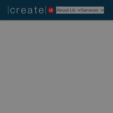
About Us
Services
Te
Back to
News
Create IT h
happi
We had no doubts, and now it's o
immense pride, our Head of P