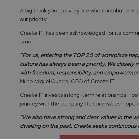
A big thank you to everyone who contributes in ma
our priority!
Create IT, has been acknowledged for its commi
time.
“For us, entering the TOP 20 of workplace hap
culture has always been a priority. We closely 
with freedom, responsibility, and empowerment. 
Nuno Miguel Guerra, CEO of Create IT.
Create IT invests in long-term relationships, fos
journey with the company. Its core values - openn
“We also have strong and clear values in the wa
dwelling on the past, Create seeks continuous 