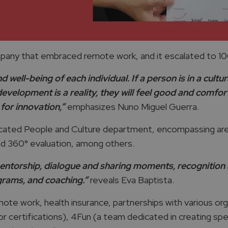
any that embraced remote work, and it escalated to 100
well-being of each individual. If a person is in a cultur
development is a reality, they will feel good and comfo
for innovation,”
emphasizes Nuno Miguel Guerra.
icated People and Culture department, encompassing area
d 360° evaluation, among others.
ntorship, dialogue and sharing moments, recognition act
ograms, and coaching.”
reveals Eva Baptista.
te work, health insurance, partnerships with various organ
or certifications), 4Fun (a team dedicated in creating sp