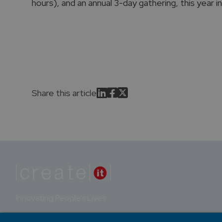
hours), and an annual 3-day gathering, this year i
Share this article
Innovating People's Lives