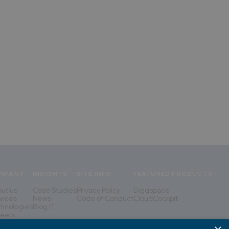
MPANY
INSIGHTS
SITE INFO
FEATURED PRODUCTS
ut us
Case Studies
Privacy Policy
Diggspace
vices
News
Code of Conduct
CloudCockpit
hnologies
Blog IT
eers