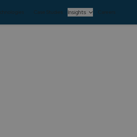
Insights
chnologies
Case Studies
Careers
NEWS
as been recognized a
est companies in Po
fficial! Create IT has been recognized as one of the hap
eople and Culture, Eva Baptista, received the award at 
Share this article