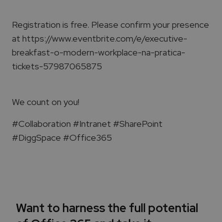
Registration is free. Please confirm your presence
at https://www.eventbrite.com/e/executive-
breakfast-o-modern-workplace-na-pratica-
tickets-57987065875
We count on you!
#Collaboration #Intranet #SharePoint
#DiggSpace #Office365
Want to harness the full potential