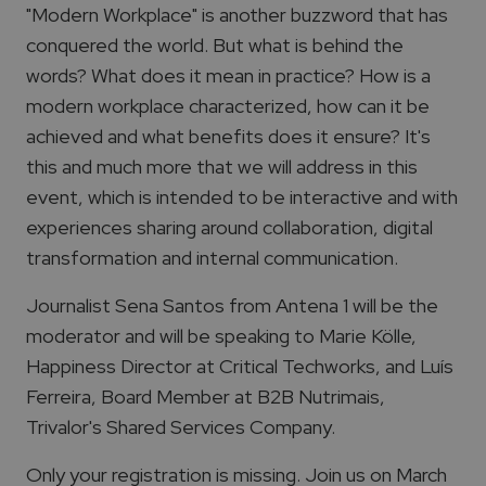
"Modern Workplace" is another buzzword that has
conquered the world. But what is behind the
words? What does it mean in practice? How is a
modern workplace characterized, how can it be
achieved and what benefits does it ensure? It's
this and much more that we will address in this
event, which is intended to be interactive and with
experiences sharing around collaboration, digital
transformation and internal communication.
Journalist Sena Santos from Antena 1 will be the
moderator and will be speaking to Marie Kölle,
Happiness Director at Critical Techworks, and Luís
Ferreira, Board Member at B2B Nutrimais,
Trivalor's Shared Services Company.
Only your registration is missing. Join us on March