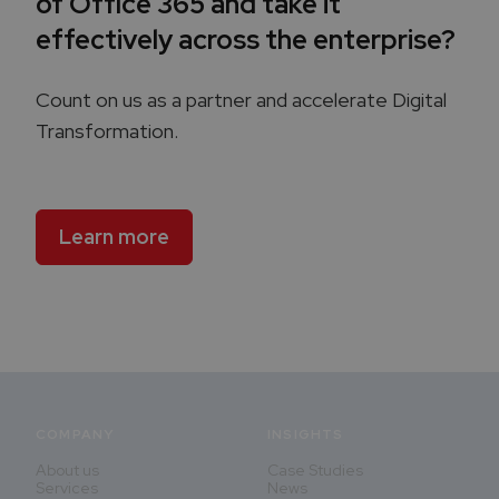
of Office 365 and take it
effectively across the enterprise?
Count on us as a partner and accelerate Digital
Transformation.
Learn more
COMPANY
INSIGHTS
About us
Case Studies
Services
News