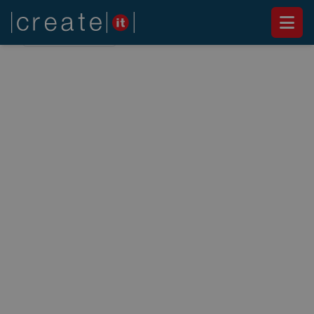
Back to
News
NEWS
Executive Breakfast -
Modern Workplace in
practice
March 6, 2019
"Modern Workplace" is another buzzword that
has conquered the world. But what is behind the
words? What does it mean in practice?