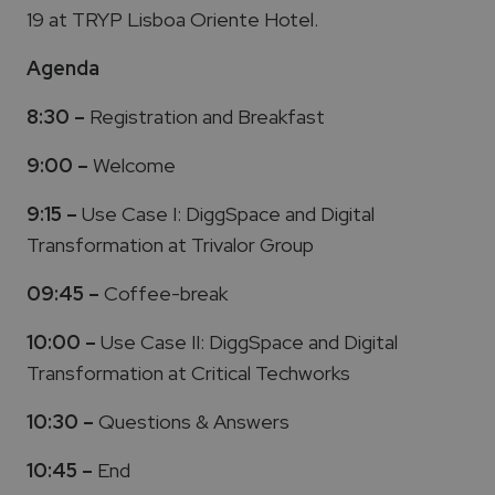
19 at TRYP Lisboa Oriente Hotel.
Agenda
8:30 –
Registration and Breakfast
9:00 –
Welcome
9:15 –
Use Case I: DiggSpace and Digital
Transformation at Trivalor Group
09:45 –
Coffee-break
10:00 –
Use Case II: DiggSpace and Digital
Transformation at Critical Techworks
10:30 –
Questions & Answers
10:45 –
End