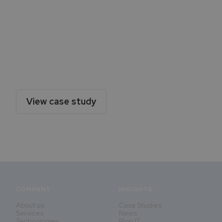
Victoria Seguros Case Study
Discover how Diggspace implemented this new
Employee Portal - a huge leap forward in terms
of autonomy, interaction and navigability.
View case study
COMPANY
INSIGHTS
About us
Case Studies
Services
News
Technologies
Blog IT