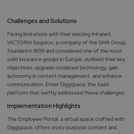
Challenges and Solutions
Facing limitations with their existing Intranet,
VICTORIA Seguros,
a company of the SMA Group,
founded in 1859 and considered one of the most
solid Insurance groups in Europe,
outlined their key
objectives: upgrade outdated technology, gain
autonomy in content management, and enhance
communication. Enter Diggspace, the SaaS
platform that swiftly addressed these challenges.
Implementation Highlights
The Employee Portal, a virtual space crafted with
Diggspace, offers cross-purpose content and