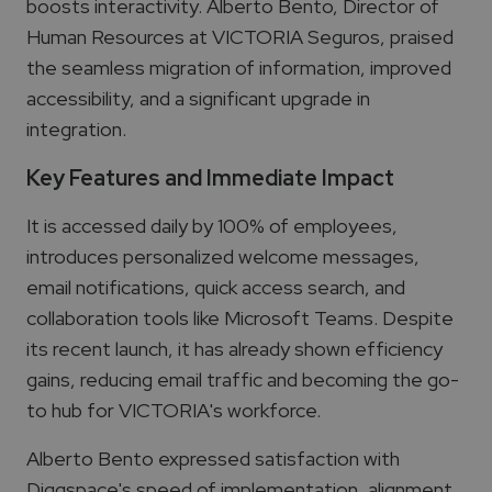
boosts interactivity. Alberto Bento, Director of
Human Resources at VICTORIA Seguros, praised
the seamless migration of information, improved
accessibility, and a significant upgrade in
integration.
Key Features and Immediate Impact
It is accessed daily by 100% of employees,
introduces personalized welcome messages,
email notifications, quick access search, and
collaboration tools like Microsoft Teams. Despite
its recent launch, it has already shown efficiency
gains, reducing email traffic and becoming the go-
to hub for VICTORIA's workforce.
Alberto Bento expressed satisfaction with
Diggspace's speed of implementation, alignment