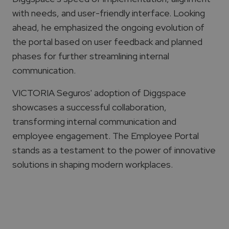
with needs, and user-friendly interface. Looking
ahead, he emphasized the ongoing evolution of
the portal based on user feedback and planned
phases for further streamlining internal
communication.
VICTORIA Seguros' adoption of Diggspace
showcases a successful collaboration,
transforming internal communication and
employee engagement. The Employee Portal
stands as a testament to the power of innovative
solutions in shaping modern workplaces.