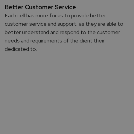
Better Customer Service
Each cell has more focus to provide better
customer service and support, as they are able to
better understand and respond to the customer
needs and requirements of the client their
dedicated to.​
Common Customer Challenges