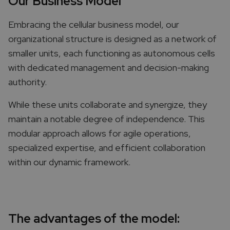
Our Business Model
Embracing the cellular business model, our
organizational structure is designed as a network of
smaller units, each functioning as autonomous cells
with dedicated management and decision-making
authority.
While these units collaborate and synergize, they
maintain a notable degree of independence. This
modular approach allows for agile operations,
specialized expertise, and efficient collaboration
within our dynamic framework.
The advantages of the model:​