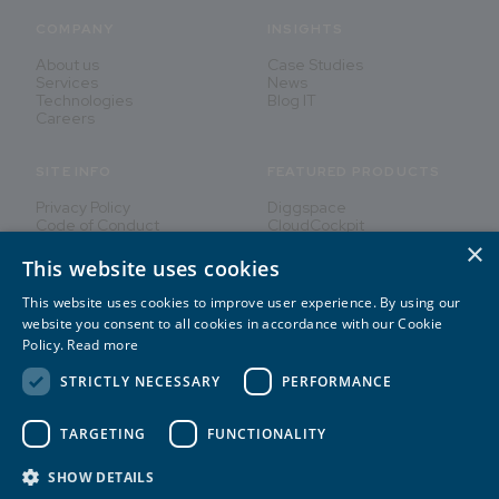
COMPANY
INSIGHTS
About us
Case Studies
Services
News
Technologies
Blog IT
Careers
SITE INFO
FEATURED PRODUCTS
Privacy Policy
Diggspace
Code of Conduct
CloudCockpit
×
This website uses cookies
This website uses cookies to improve user experience. By using our
Innovating People's Lives
website you consent to all cookies in accordance with our Cookie
Policy.
Read more
STRICTLY NECESSARY
PERFORMANCE
TARGETING
FUNCTIONALITY
2026
©
CREATE IT
SHOW DETAILS