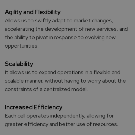
Agility and Flexibility
Allows us to swiftly adapt to market changes,
accelerating the development of new services, and
the ability to pivot in response to evolving new
opportunities.
Scalability
It allows us to expand operations in a flexible and
scalable manner, without having to worry about the
constraints of a centralized model.
Increased Efficiency
Each cell operates independently, allowing for
greater efficiency and better use of resources.​