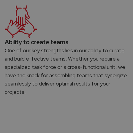
Ability to create teams​
One of our key strengths lies in our ability to curate
and build effective teams. Whether you require a
specialized task force or a cross-functional unit, we
have the knack for assembling teams that synergize
seamlessly to deliver optimal results for your
projects.