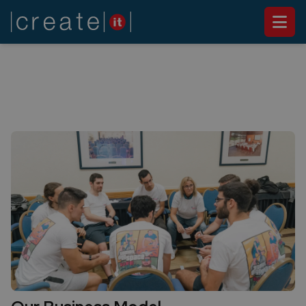
ABOUT US
Our Approach