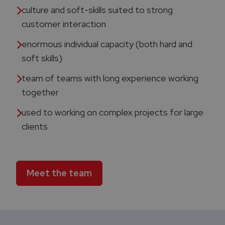
culture and soft-skills suited to strong
customer interaction​
enormous individual capacity (both hard and
soft skills)​
team of teams with long experience working
together
used to working on complex projects for large
clients​
Meet the team