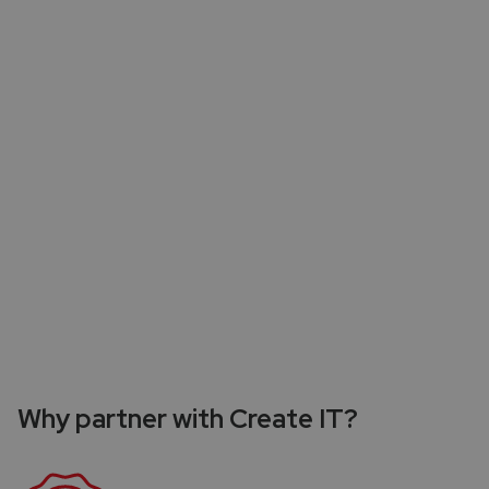
Need for high performance teams
The need for teams to consistently deliver
outstanding results is a wrestle. Achieving high
performance across projects might be a persistent
challenge, affecting the overall success of
companies IT endeavors.
Why partner with Create IT?