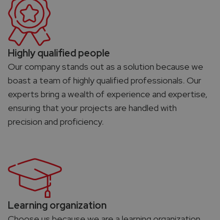
Highly qualified people
Our company stands out as a solution because we
boast a team of highly qualified professionals. Our
experts bring a wealth of experience and expertise,
ensuring that your projects are handled with
precision and proficiency.
Learning organization​
Choose us because we are a learning organization