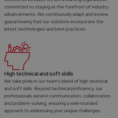
committed to staying at the forefront of industry
advancements. We continuously adapt and evolve,
guaranteeing that our solutions incorporate the
latest technologies and best practices.
High technical and soft skills​
We take pride in our team's blend of high technical
and soft skills. Beyond technical proficiency, our
professionals excel in communication, collaboration,
and problem-solving, ensuring a well-rounded
approach to addressing your unique challenges.