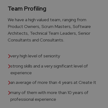
Team Profiling
We have a high valued team, ranging from
Product Owners, Scrum Masters, Software
Architects, Technical Team Leaders, Senior
Consultants and Consultants.
very high level of seniority
strong skills and a very significant level of
experience ​
an average of more than 4 years at Create It
many of them with more than 10 years of
professional experience​